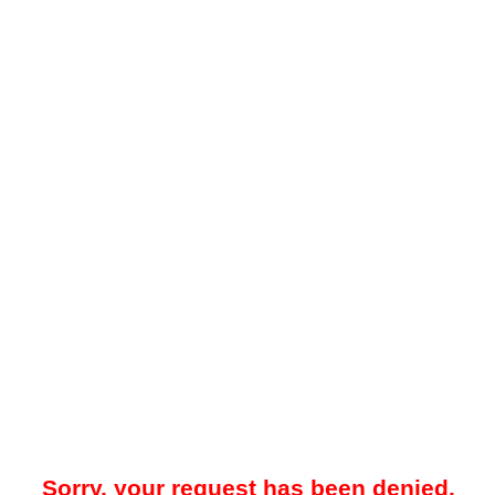
Sorry, your request has been denied.