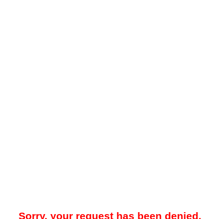
Sorry, your request has been denied.