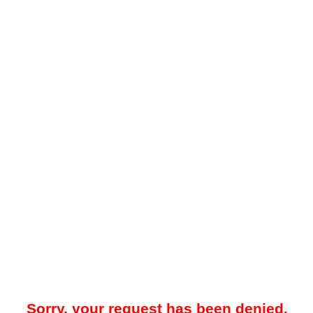
Sorry, your request has been denied.