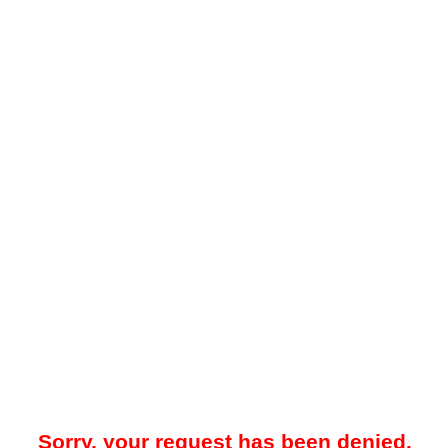
Sorry, your request has been denied.