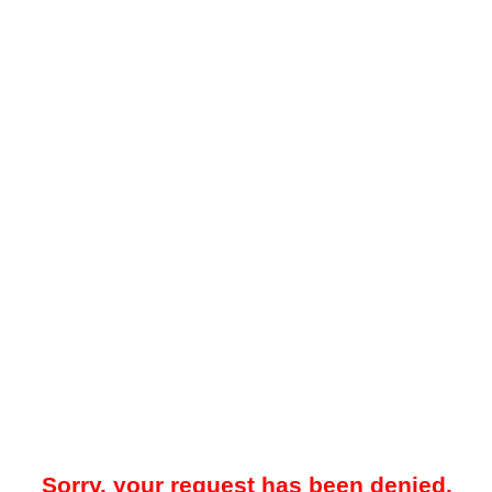
Sorry, your request has been denied.