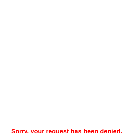
Sorry, your request has been denied.