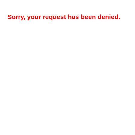
Sorry, your request has been denied.