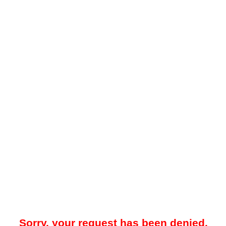
Sorry, your request has been denied.