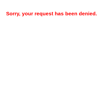
Sorry, your request has been denied.