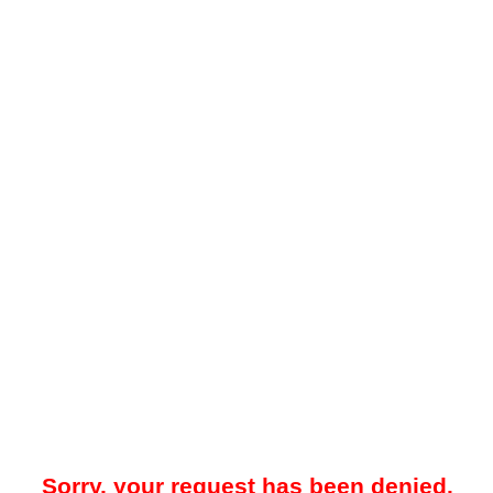
Sorry, your request has been denied.