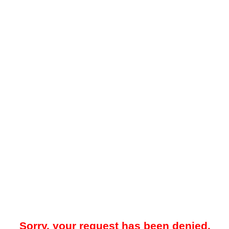
Sorry, your request has been denied.