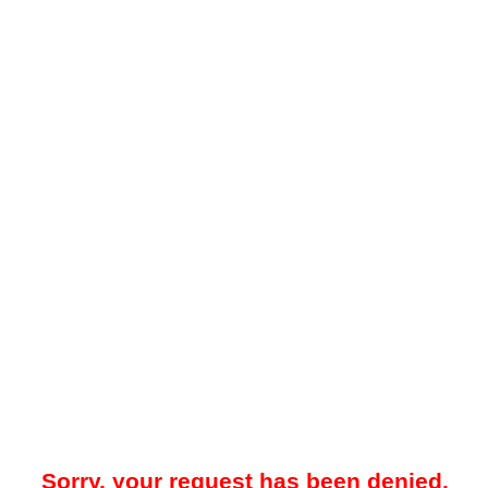
Sorry, your request has been denied.