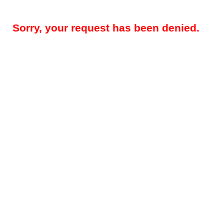
Sorry, your request has been denied.