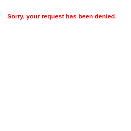
Sorry, your request has been denied.