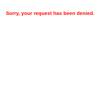
Sorry, your request has been denied.