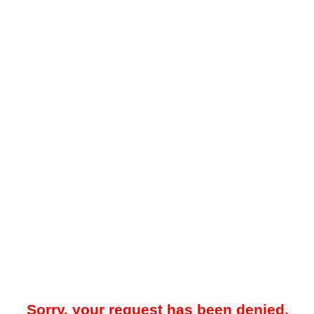
Sorry, your request has been denied.