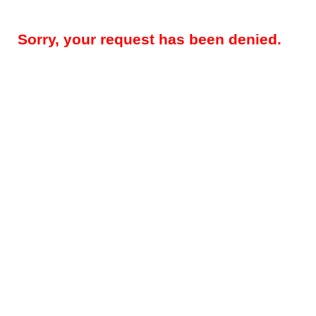
Sorry, your request has been denied.