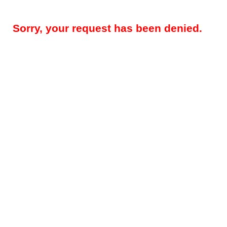
Sorry, your request has been denied.