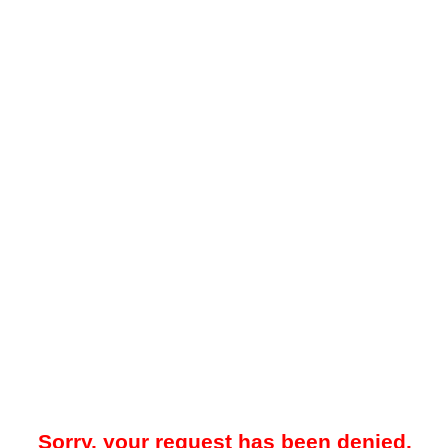
Sorry, your request has been denied.