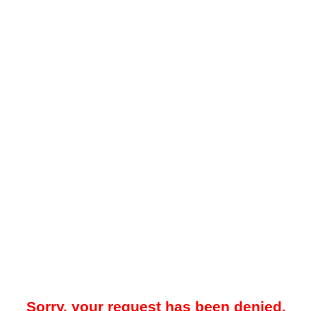
Sorry, your request has been denied.