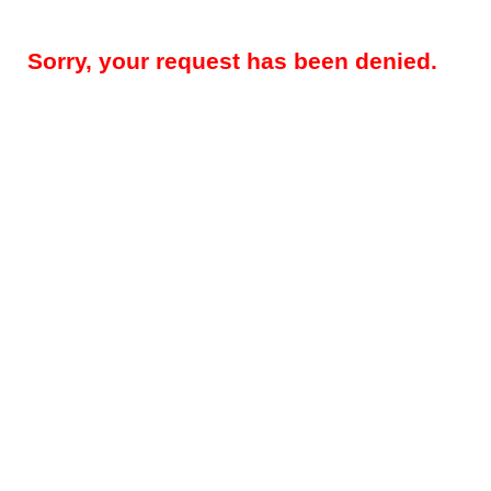
Sorry, your request has been denied.