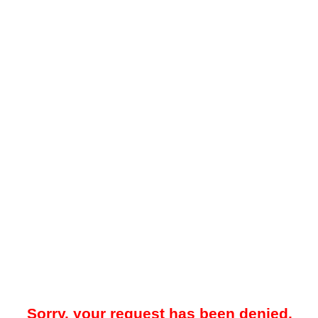
Sorry, your request has been denied.