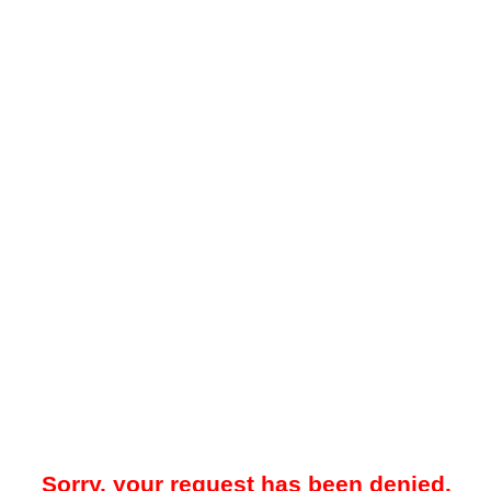
Sorry, your request has been denied.