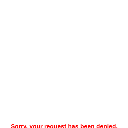
Sorry, your request has been denied.