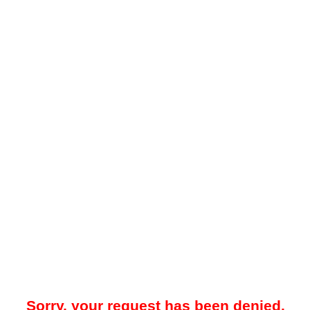
Sorry, your request has been denied.