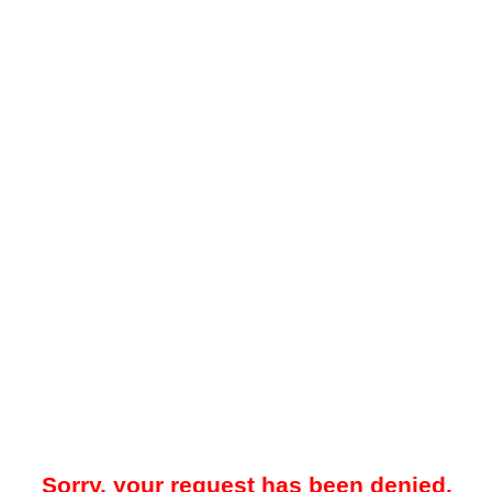
Sorry, your request has been denied.