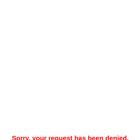
Sorry, your request has been denied.