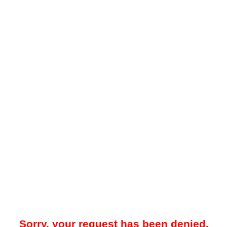
Sorry, your request has been denied.