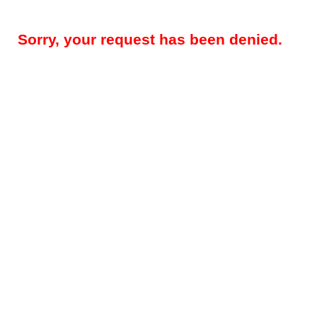
Sorry, your request has been denied.