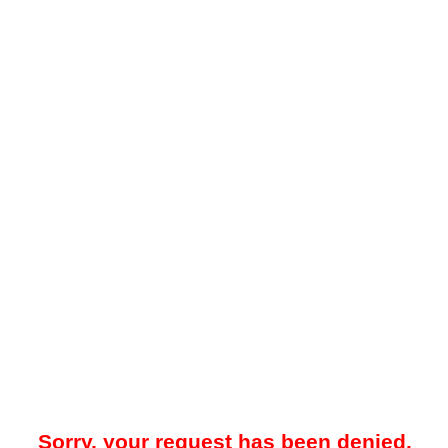
Sorry, your request has been denied.