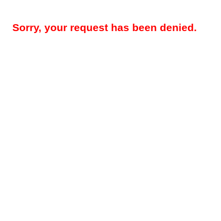
Sorry, your request has been denied.