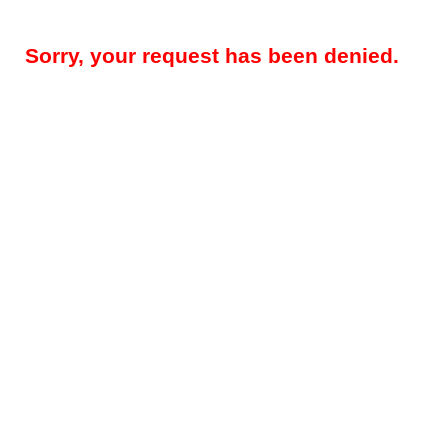
Sorry, your request has been denied.