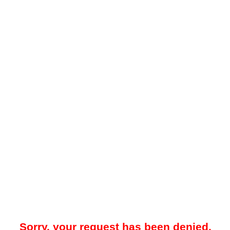
Sorry, your request has been denied.