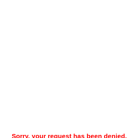
Sorry, your request has been denied.