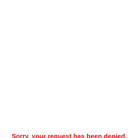
Sorry, your request has been denied.