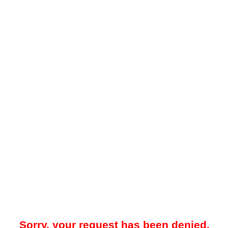
Sorry, your request has been denied.