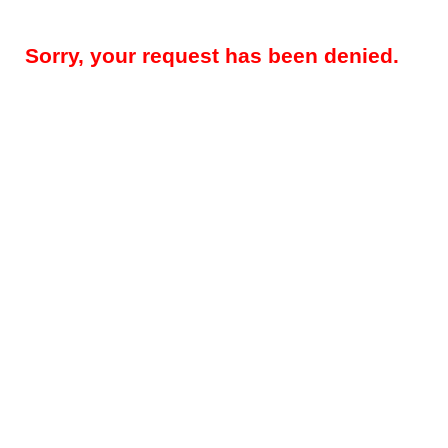
Sorry, your request has been denied.