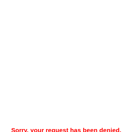
Sorry, your request has been denied.