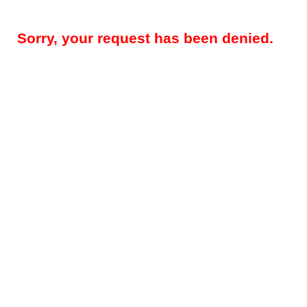
Sorry, your request has been denied.