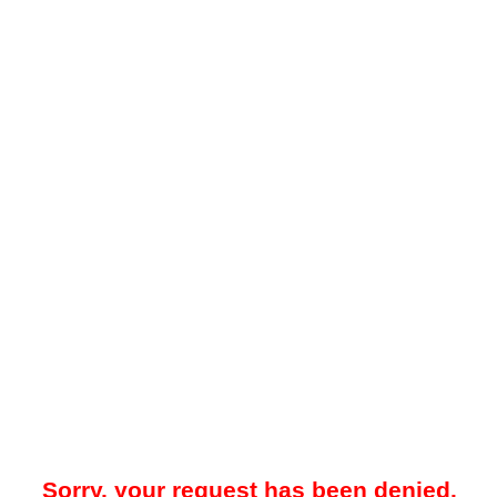
Sorry, your request has been denied.