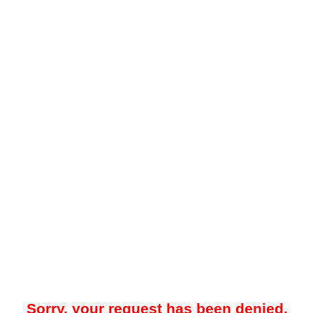
Sorry, your request has been denied.