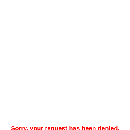
Sorry, your request has been denied.