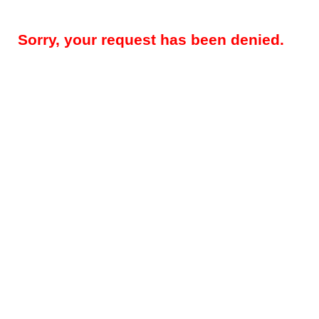
Sorry, your request has been denied.