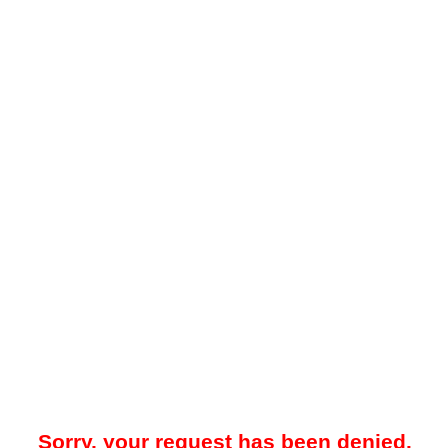
Sorry, your request has been denied.