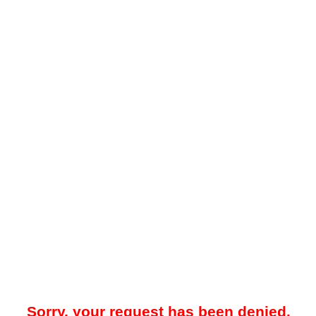
Sorry, your request has been denied.