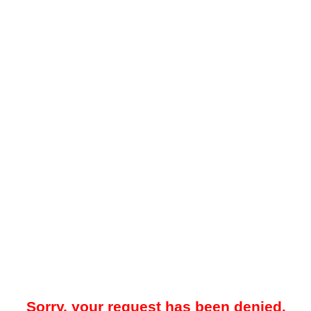
Sorry, your request has been denied.