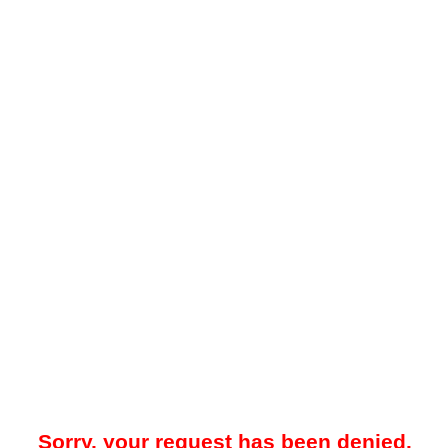
Sorry, your request has been denied.