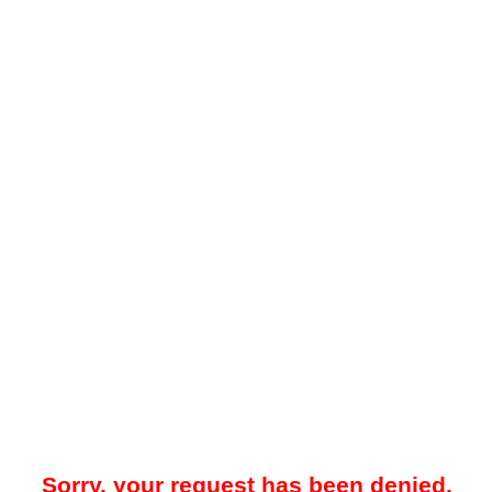
Sorry, your request has been denied.