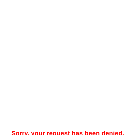
Sorry, your request has been denied.