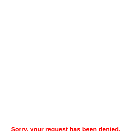
Sorry, your request has been denied.